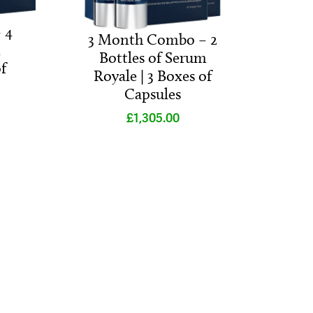
 4
3 Month Combo – 2
m
Bottles of Serum
f
Royale | 3 Boxes of
Capsules
£
1,305.00