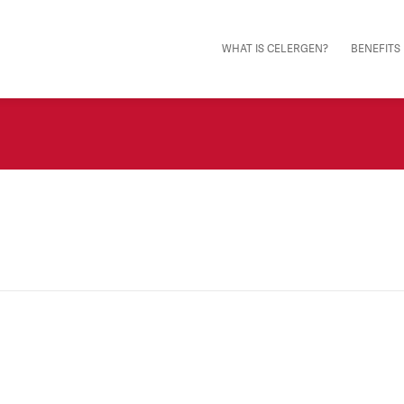
WHAT IS CELERGEN?
BENEFITS