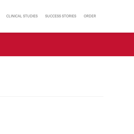
CLINICAL STUDIES
SUCCESS STORIES
ORDER