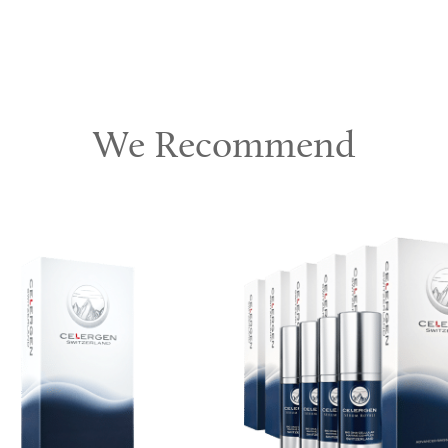
We Recommend