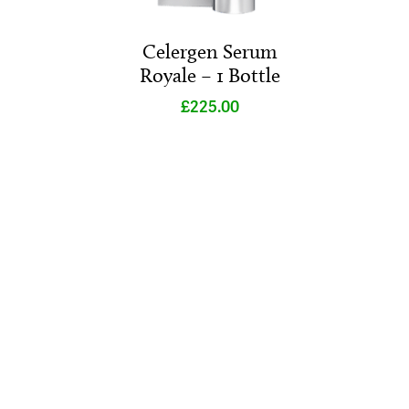
Celergen Serum
Royale – 1 Bottle
£
225.00