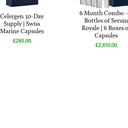
6 Month Combo –
Celergen 30-Day
Bottles of Seru
Supply | Swiss
Royale | 6 Boxes o
Marine Capsules
Capsules
£
285.00
£
2,610.00