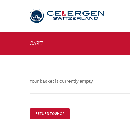
CART
Your basket is currently empty.
RETURN TO SHOP