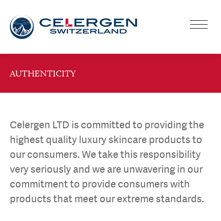
AUTHENTICITY
Celergen LTD is committed to providing the
highest quality luxury skincare products to
our consumers. We take this responsibility
very seriously and we are unwavering in our
commitment to provide consumers with
products that meet our extreme standards.