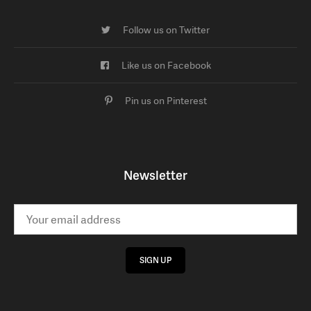
Follow us on Twitter
Like us on Facebook
Pin us on Pinterest
Newsletter