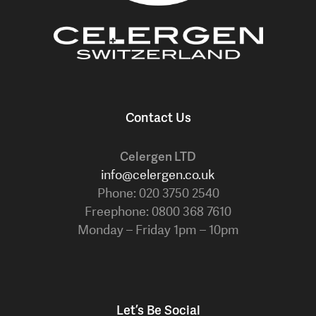
Contact Us
Celergen LTD
info@celergen.co.uk
Phone: 020 3750 2540
Freephone: 0800 368 7610
Monday – Friday 1pm – 10pm
Let’s Be Social