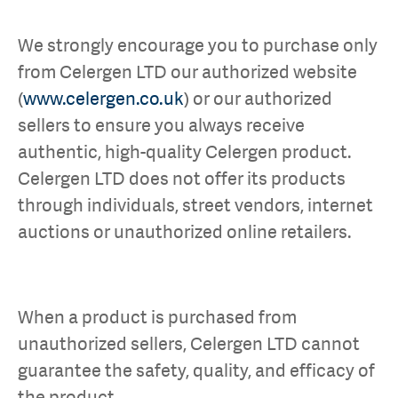
We strongly encourage you to purchase only
from Celergen LTD our authorized website
(
www.celergen.co.uk
) or our authorized
sellers to ensure you always receive
authentic, high-quality Celergen product.
Celergen LTD does not offer its products
through individuals, street vendors, internet
auctions or unauthorized online retailers.
When a product is purchased from
unauthorized sellers, Celergen LTD cannot
guarantee the safety, quality, and efficacy of
the product.